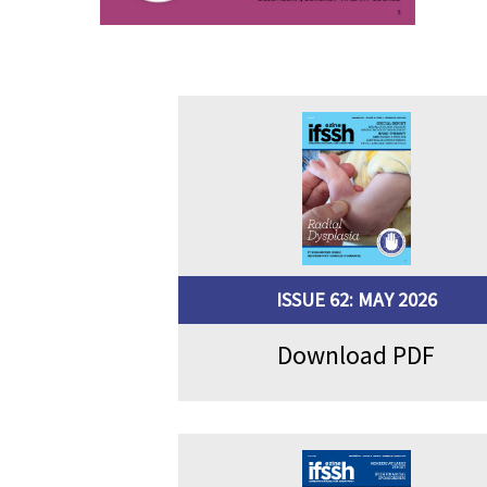
ISSUE 62: MAY 2026
Download PDF