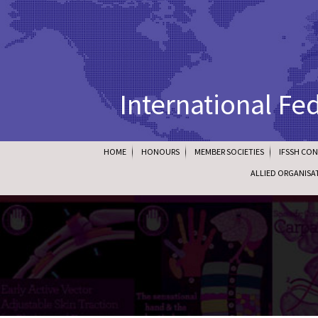
International Fe
HOME
HONOURS
MEMBER SOCIETIES
IFSSH CO
ALLIED ORGANISA