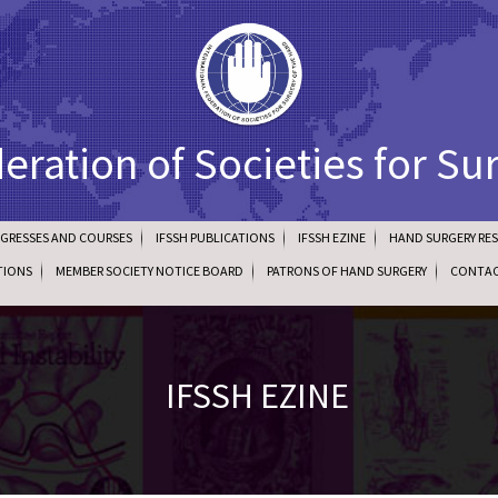
deration of Societies for Su
NGRESSES AND COURSES
IFSSH PUBLICATIONS
IFSSH EZINE
HAND SURGERY RE
TIONS
MEMBER SOCIETY NOTICE BOARD
PATRONS OF HAND SURGERY
CONTAC
IFSSH EZINE