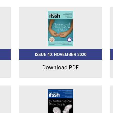
ISSUE 40: NOVEMBER 2020
Download PDF