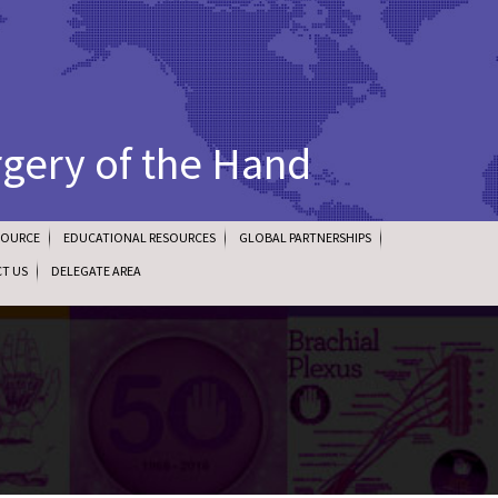
rgery of the Hand
SOURCE
EDUCATIONAL RESOURCES
GLOBAL PARTNERSHIPS
T US
DELEGATE AREA