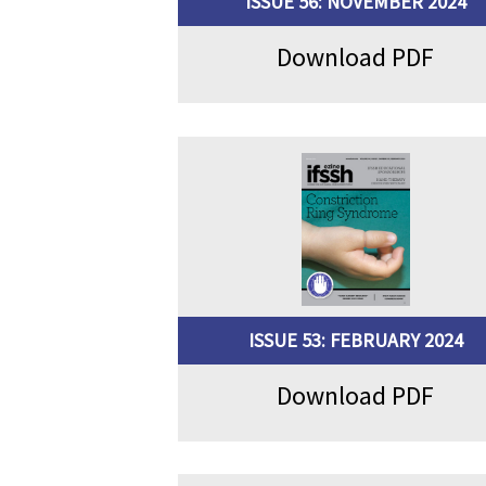
ISSUE 56: NOVEMBER 2024
Download PDF
ISSUE 53: FEBRUARY 2024
Download PDF