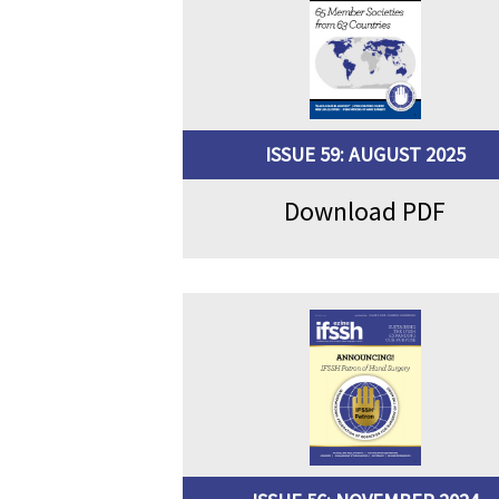
ISSUE 59: AUGUST 2025
Download PDF