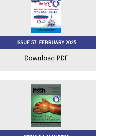
ISSUE 57: FEBRUARY 2025
Download PDF