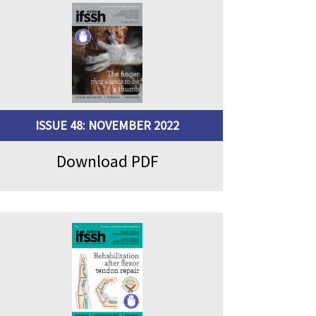
ISSUE 48: NOVEMBER 2022
Download PDF