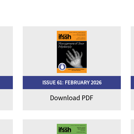
ISSUE 61: FEBRUARY 2026
Download PDF