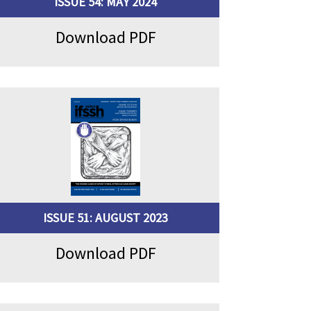
ISSUE 54: MAY 2024
Download PDF
ISSUE 51: AUGUST 2023
Download PDF