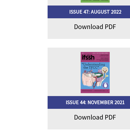
ISSUE 47: AUGUST 2022
Download PDF
ISSUE 44: NOVEMBER 2021
Download PDF