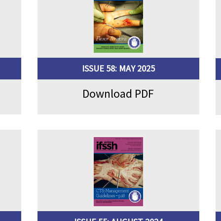
ISSUE 58: MAY 2025
Download PDF