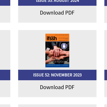
ISSUE 55: AUGUST 2024
Download PDF
ISSUE 52: NOVEMBER 2023
Download PDF