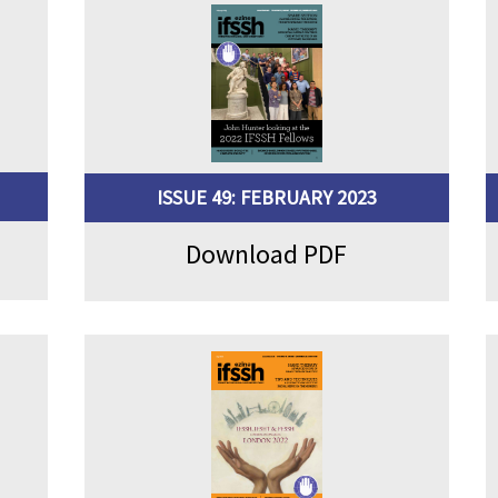
ISSUE 49: FEBRUARY 2023
Download PDF