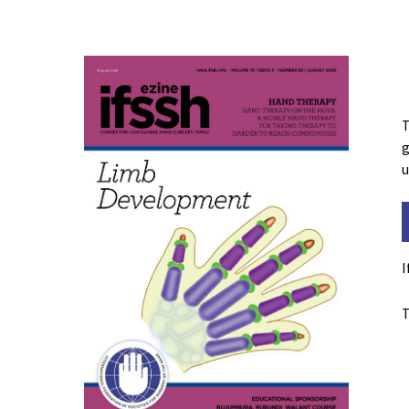
T
g
u
I
T