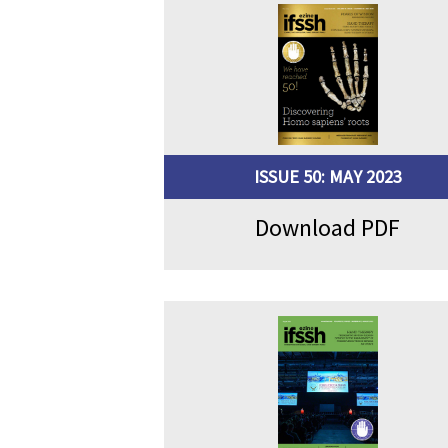
ISSUE 50: MAY 2023
Download PDF