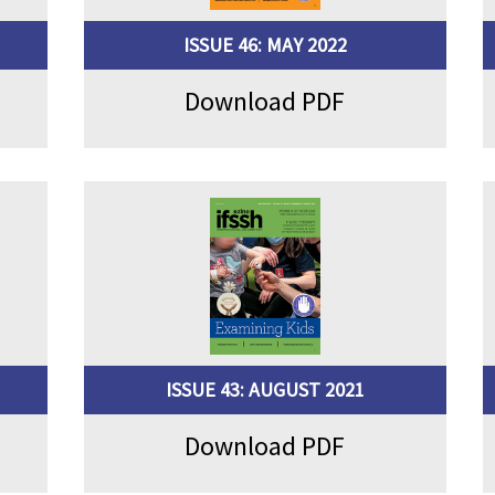
ISSUE 46: MAY 2022
Download PDF
ISSUE 43: AUGUST 2021
Download PDF