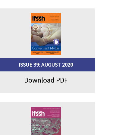
ISSUE 39: AUGUST 2020
Download PDF