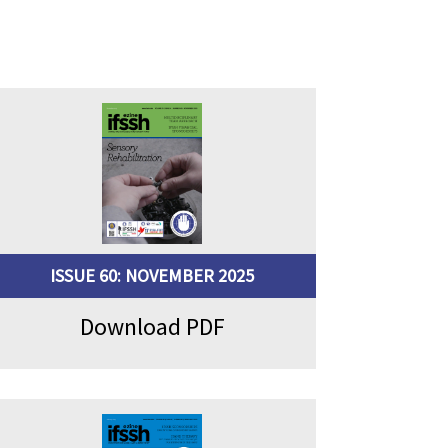
ISSUE 60: NOVEMBER 2025
Download PDF