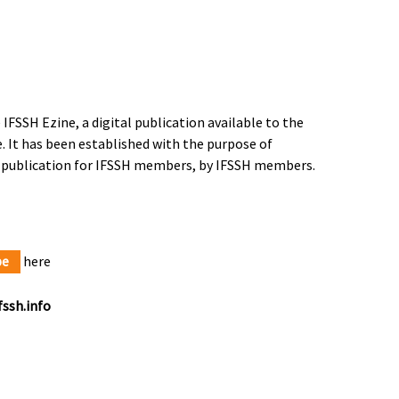
IFSSH Ezine, a digital publication available to the
 It has been established with the purpose of
a publication for IFSSH members, by IFSSH members.
be
here
ssh.info