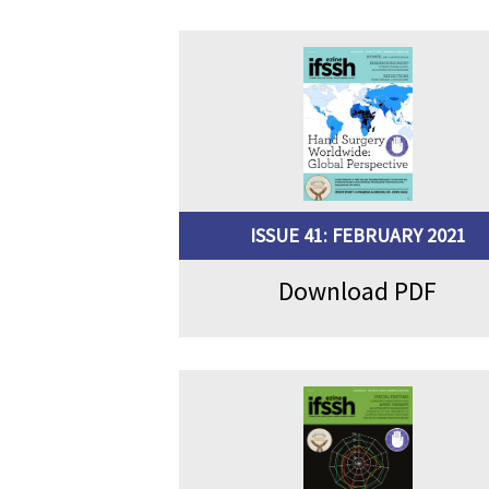
ISSUE 41: FEBRUARY 2021
Download PDF