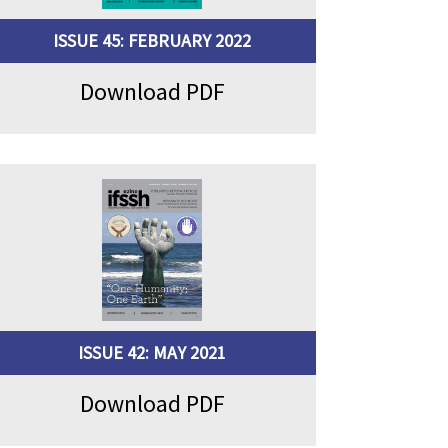
ISSUE 45: FEBRUARY 2022
Download PDF
ISSUE 42: MAY 2021
Download PDF