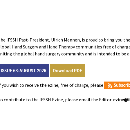
he IFSSH Past-President, Ulrich Mennen, is proud to bring you the 
lobal Hand Surgery and Hand Therapy communities free of charge.
niting the global hand surgery community and is intended to be 
ISSUE 63: AUGUST 2026
Download PDF
f you wish to receive the ezine, free of charge, please
Subscri
o contribute to the IFSSH Ezine, please email the Editor:
ezine@if